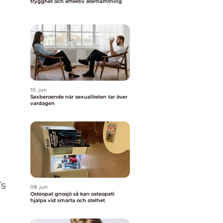
trygghet och effektiv återhämtning
10. jun
Sexberoende när sexualiteten tar över
vardagen
s
’s
08. jun
Osteopat gnosjö så kan osteopati
hjälpa vid smärta och stelhet