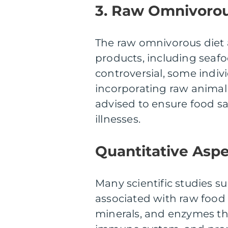
3. Raw Omnivorou
The raw omnivorous diet 
products, including seaf
controversial, some indiv
incorporating raw animal 
advised to ensure food s
illnesses.
Quantitative Aspe
Many scientific studies 
associated with raw food 
minerals, and enzymes th