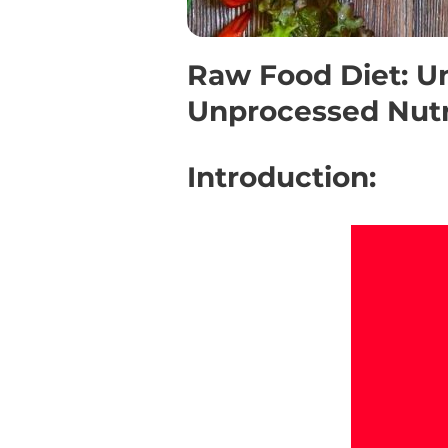
Raw Food Diet: U
Unprocessed Nutr
Introduction: