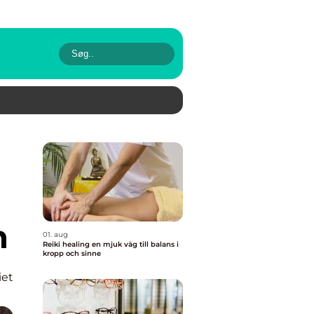
n
01. aug
Reiki healing en mjuk väg till balans i
kropp och sinne
iet