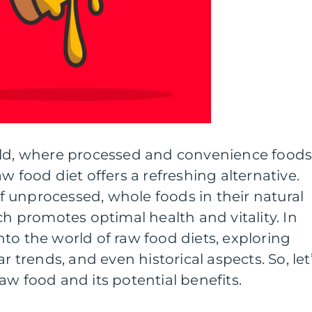
rld, where processed and convenience food
w food diet offers a refreshing alternative.
 unprocessed, whole foods in their natural
ch promotes optimal health and vitality. In
 into the world of raw food diets, exploring
r trends, and even historical aspects. So, let
aw food and its potential benefits.