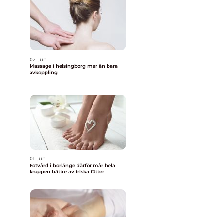
02. jun
Massage i helsingborg mer än bara
avkoppling
01. jun
Fotvård i borlänge därför mår hela
kroppen bättre av friska fötter