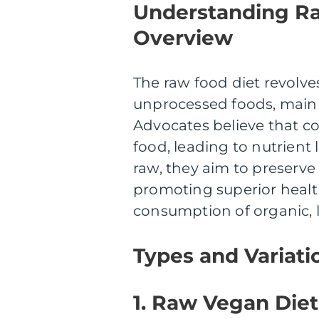
Understanding R
Overview
The raw food diet revol
unprocessed foods, mainly 
Advocates believe that co
food, leading to nutrient
raw, they aim to preserve
promoting superior healt
consumption of organic, 
Types and Variati
1. Raw Vegan Diet