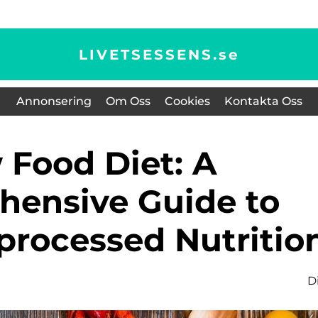
LIVETSESSENS.
se
Annonsering
Om Oss
Cookies
Kontakta Oss
ensive Guide to
processed Nutritio
D