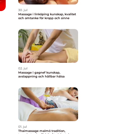
30. jul
Massage i linköping kunskap, kvalitet
och omtanke för kropp och sinne
02. jul
Massage i gagnef kunskap,
avslappning och hållbar hälsa
01. jul
Thaimassage malmö tradition,