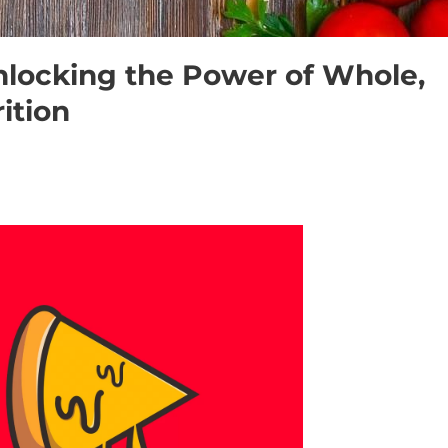
nlocking the Power of Whole,
ition