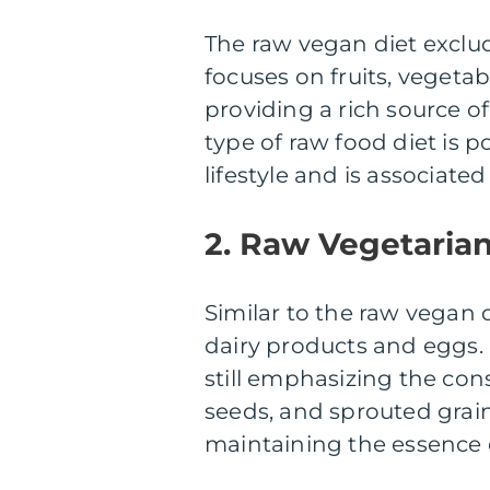
The raw vegan diet exclud
focuses on fruits, vegetab
providing a rich source of
type of raw food diet is
lifestyle and is associat
2. Raw Vegetarian
Similar to the raw vegan 
dairy products and eggs. 
still emphasizing the cons
seeds, and sprouted grains.
maintaining the essence o