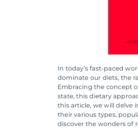
In today’s fast-paced wo
dominate our diets, the ra
Embracing the concept of
state, this dietary approa
this article, we will delve
their various types, popula
discover the wonders of r