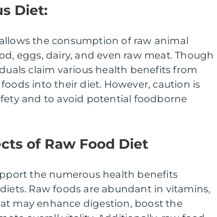
s Diet:
allows the consumption of raw animal
ood, eggs, dairy, and even raw meat. Though
iduals claim various health benefits from
foods into their diet. However, caution is
afety and to avoid potential foodborne
cts of Raw Food Diet
support the numerous health benefits
diets. Raw foods are abundant in vitamins,
at may enhance digestion, boost the