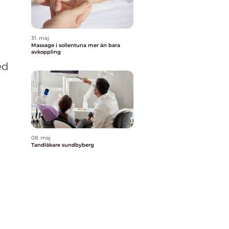
31. maj
Massage i sollentuna mer än bara
avkoppling
ed
08. maj
Tandläkare sundbyberg