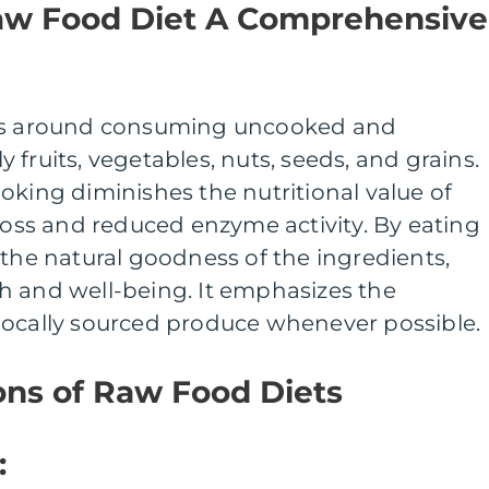
aw Food Diet A Comprehensive
ves around consuming uncooked and
fruits, vegetables, nuts, seeds, and grains.
oking diminishes the nutritional value of
 loss and reduced enzyme activity. By eating
 the natural goodness of the ingredients,
h and well-being. It emphasizes the
locally sourced produce whenever possible.
ons of Raw Food Diets
: