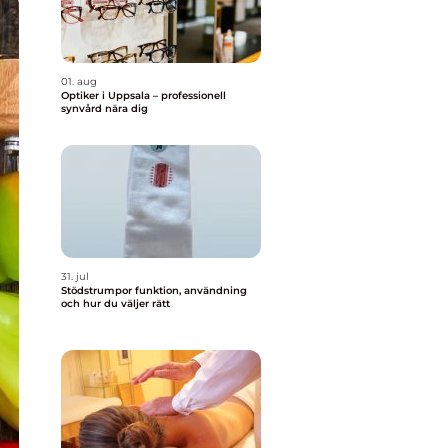
01. aug
Optiker i Uppsala – professionell
synvård nära dig
31. jul
Stödstrumpor funktion, användning
och hur du väljer rätt