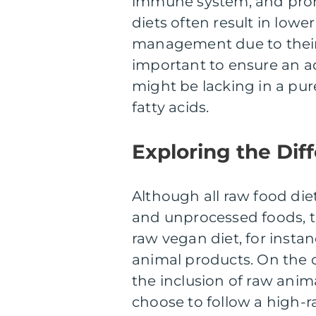
immune system, and promot
diets often result in low
management due to their 
important to ensure an ad
might be lacking in a pur
fatty acids.
Exploring the Di
Although all raw food d
and unprocessed foods, th
raw vegan diet, for instanc
animal products. On the 
the inclusion of raw anim
choose to follow a high-r