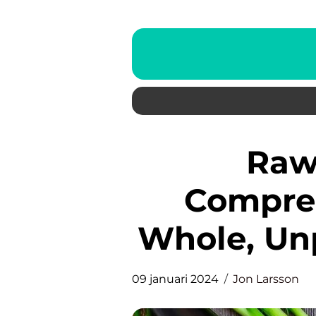
Raw Food Diet: A
Compreh
Whole, Un
09 januari 2024
Jon Larsson