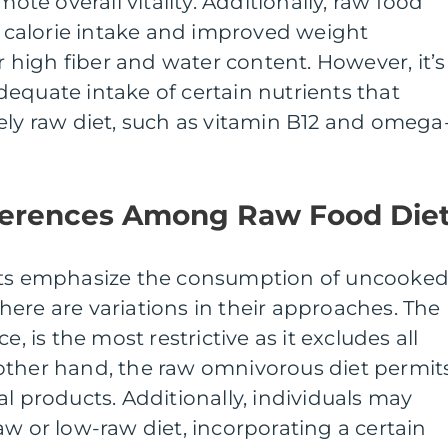
e overall vitality. Additionally, raw food
er calorie intake and improved weight
high fiber and water content. However, it’s
equate intake of certain nutrients that
ely raw diet, such as vitamin B12 and omega
fferences Among Raw Food Die
iets emphasize the consumption of uncooke
ere are variations in their approaches. The
e, is the most restrictive as it excludes all
other hand, the raw omnivorous diet permit
al products. Additionally, individuals may
aw or low-raw diet, incorporating a certain