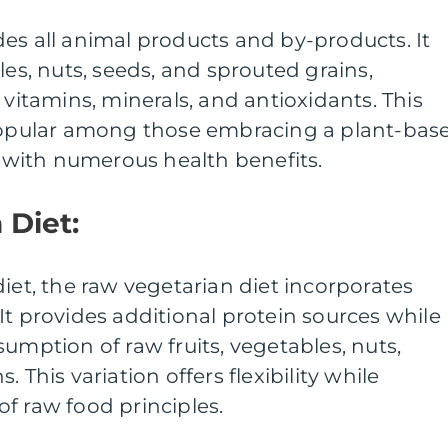
es all animal products and by-products. It
les, nuts, seeds, and sprouted grains,
 vitamins, minerals, and antioxidants. This
 popular among those embracing a plant-bas
ed with numerous health benefits.
 Diet:
diet, the raw vegetarian diet incorporates
It provides additional protein sources while
umption of raw fruits, vegetables, nuts,
 This variation offers flexibility while
f raw food principles.